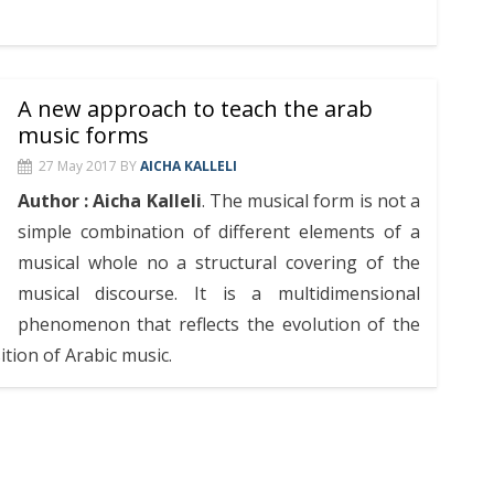
A new approach to teach the arab
music forms
27 May 2017
BY
AICHA KALLELI
Author : Aicha Kalleli
. The musical form is not a
simple combination of different elements of a
musical whole no a structural covering of the
musical discourse. It is a multidimensional
phenomenon that reflects the evolution of the
ition of Arabic music.