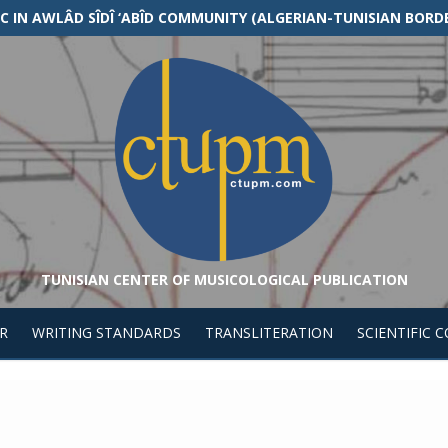
 IN AWLÂD SÎDÎ ‘ABÎD COMMUNITY (ALGERIAN-TUNISIAN BORD
TUNISIAN CENTER OF MUSICOLOGICAL PUBLICATION
R
WRITING STANDARDS
TRANSLITERATION
SCIENTIFIC 