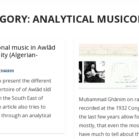
EGORY:
ANALYTICAL MUSIC
onal music in Awlâd
ty (Algerian-
HAIKHI
o present the different
toire of of Awlâd sîdî
m the South East of
Muḥammad Ghānim on rabā
article also tries to
recorded at the 1932 Cong
e through an analytical
the last few years allow f
mostly, that even the mo
have much to tell about th