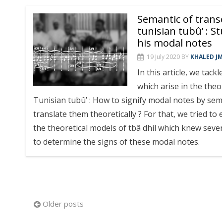
Semantic of transc
tunisian tubû’ : St
his modal notes
19 July 2020
BY
KHALED J
In this article, we tac
which arise in the theo
Tunisian tubû’ : How to signify modal notes by sem
translate them theoretically ? For that, we tried to e
the theoretical models of tbâ dhil which knew sever
to determine the signs of these modal notes.
Posts
Older posts