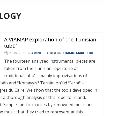
OLOGY
A VIAMAP exploration of the Tunisian
ṭubūʿ
2 June 2021
BY
AMINE BEYHOM
AND
HAMDI MAKHLOUF
The fourteen analysed instrumental pieces are
taken from the ‎Tunisian repertoire of
traditional ṭubu’ – mainly improvisations of
b and °Khmayyis° Tarnān onʿūd °ʿarbī° –
rès du Caire. We show that the tools developed in
or a thorough analysis of this repertoire and,
st “simple” performances by renowned musicians
e music that they tried to represent at this