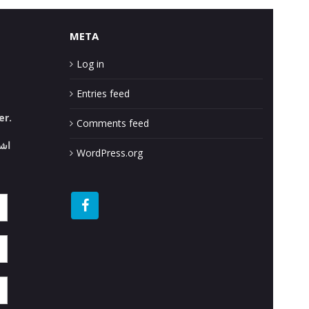
META
Log in
Entries feed
er.
Comments feed
قع.
WordPress.org