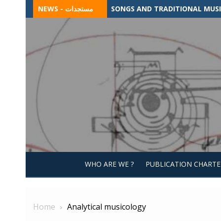
Skip
NEWS - مستجدات
SONGS AND TRADITIONAL MUSIC
to
content
WHO ARE WE ?
PUBLICATION CHARTE
Home
Analytical musicology