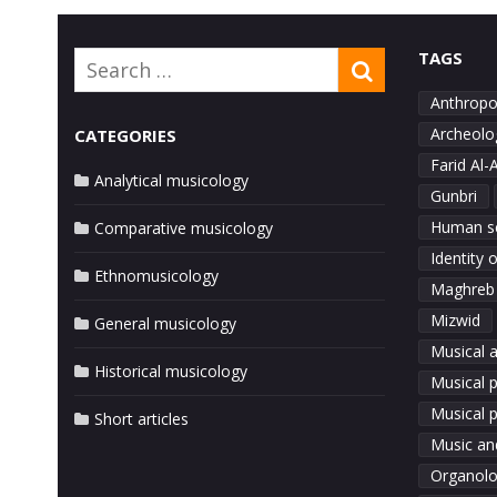
navigation
TAGS
Search
SEARCH
for:
Anthropo
Archeolo
CATEGORIES
Farid Al-
Analytical musicology
Gunbri
Human s
Comparative musicology
Identity 
Ethnomusicology
Maghreb
Mizwid
General musicology
Musical a
Historical musicology
Musical 
Musical p
Short articles
Music an
Organol