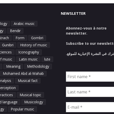
NEWSLETTER
logy
Arabic music
Abonnez-vous à notre
gy
Bendir
newsletter.
Atrach
Form
Gombri
Subscribe to our newslett
Gunibri
History of music
ciences
Iconography
اشترك في النشرة الإخبارية للمو
of music
Latin music
lute
Meaning
Methodology
Mohamed Abd al-Wahab
nalysis
Musical fact
perception
ractices
Musical topic
d language
Musicology
ogy
Popular music