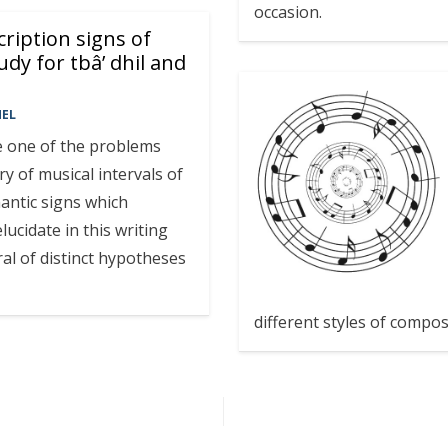
occasion.
ription signs of
udy for tbâ’ dhil and
MEL
kle one of the problems
ry of musical intervals of
antic signs which
lucidate in this writing
al of distinct hypotheses
different styles of compos