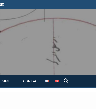
ER)
COMMITTEE
CONTACT