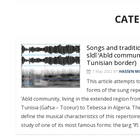
CAT
Songs and traditi
sîdî ‘Abîd communi
Tunisian border)
7 May 2022
BY
HASSEN MC
This article attempts t
forms of the sung reper
‘Abîd community, living in the extended region fro
Tunisia (Gafsa – Tozeur) to Tebessa in Algeria. The 
define the musical characteristics of this repertoir
study of one of its most famous forms: the ṭarg ‘îfî.