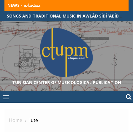
Skip
NEWS - مستجدات
to
SONGS AND TRADITIONAL MUSIC IN AWLÂD SÎDÎ ‘ABÎD COMMUNITY (ALGERIAN-TUNISIAN BORDER)
content
TUNISIAN CENTER OF MUSICOLOGICAL PUBLICATION
Home
lute