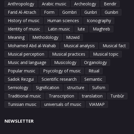
Anthropology
Arabic music
Archeology
Bendir
Farid Al-Atrach
Form
Gombri
Gunbri
Gunibri
History of music
Human sciences
Iconography
Identity of music
Latin music
lute
Maghreb
Meaning
Methodology
Mizwid
Mohamed Abd al-Wahab
Musical analysis
Musical fact
Musical perception
Musical practices
Musical topic
Music and language
Musicology
Organology
Popular music
Psycology of music
Ritual
Sadok Rezgui
Scientific research
Semantic
Semiology
Signification
structure
Sufism
Traditional music
Transcription
translation
Tunbûr
Tunisian music
universals of music
VIAMAP
NEWSLETTER