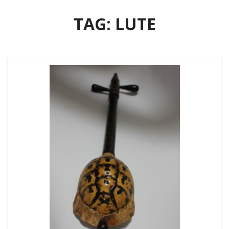
TAG:
LUTE