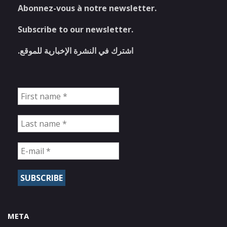
Abonnez-vous à notre newsletter.
Subscribe to our newsletter.
اشترك في النشرة الإخبارية للموقع.
META