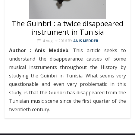
The Guinbri : a twice disappeared
instrument in Tunisia
4 August 2016
BY
ANIS MEDDEB
Author : Anis Meddeb
. This article seeks to
understand the disappearance causes of some
musical instruments throughout the History by
studying the Guinbri in Tunisia. What seems very
questionable and even very problematic in this
study, is that the Guinbri has disappeared from the
Tunisian music scene since the first quarter of the
twentieth century.