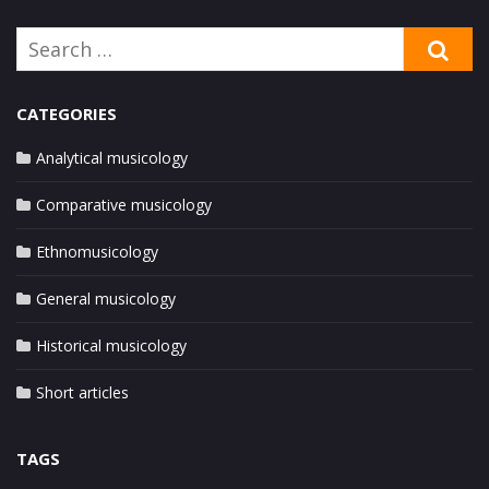
Search
SE
for:
CATEGORIES
Analytical musicology
Comparative musicology
Ethnomusicology
General musicology
Historical musicology
Short articles
TAGS