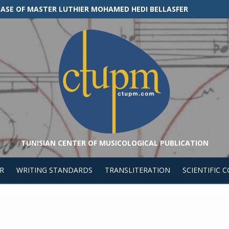
E CASE OF MASTER LUTHIER MOHAMED HEDI BELLASFER
TUNISIAN CENTER OF MUSICOLOGICAL PUBLICATION
R
WRITING STANDARDS
TRANSLITERATION
SCIENTIFIC 