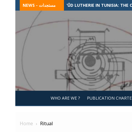
Skip
NEWS - مستجدات
‘ŪD LUTHERIE IN TUNISIA: TH
to
content
WHO ARE WE ?
PUBLICATION CHARTE
Home
Ritual