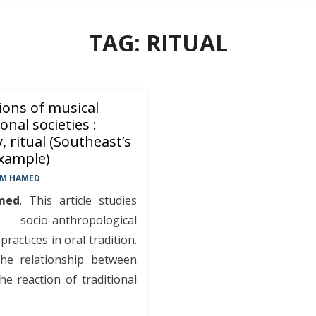
TAG:
RITUAL
ions of musical
onal societies :
y, ritual (Southeast’s
example)
EM HAMED
med
. This article studies
socio-anthropological
ractices in oral tradition.
he relationship between
the reaction of traditional