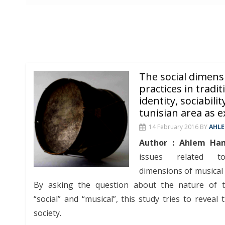
The social dimens
practices in traditi
identity, sociabilit
tunisian area as 
14 February 2016
BY
AHL
Author : Ahlem Ha
issues related to 
dimensions of musical p
By asking the question about the nature of t
“social” and “musical”, this study tries to reveal 
society.