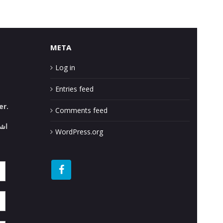
META
Log in
Entries feed
er.
Comments feed
قع.
WordPress.org