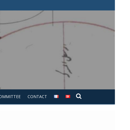
COMMITTEE
CONTACT