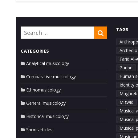
TAGS
Search
SEARCH
for:
Anthropo
Archeolo
CATEGORIES
Farid Al-
Analytical musicology
Gunbri
Human s
Comparative musicology
Identity 
Ethnomusicology
Maghreb
Mizwid
General musicology
Musical a
Historical musicology
Musical 
Musical p
Short articles
Music an