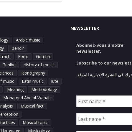
NEWSLETTER
logy
Arabic music
Abonnez-vous à notre
gy
Bendir
newsletter.
Atrach
Form
Gombri
Subscribe to our newslett
Gunibri
History of music
ciences
Iconography
اشترك في النشرة الإخبارية للمو
of music
Latin music
lute
Meaning
Methodology
Mohamed Abd al-Wahab
nalysis
Musical fact
perception
ractices
Musical topic
d language
Musicology