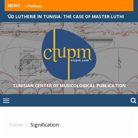
Skip
NEWS - مستجدات
to
SONGS AND TRADITIONAL MUSIC IN AWLÂD SÎDÎ ‘ABÎD COMMUNITY (ALGERIAN-TUNISIAN BORDER)
content
TUNISIAN CENTER OF MUSICOLOGICAL PUBLICATION
Home
Signification