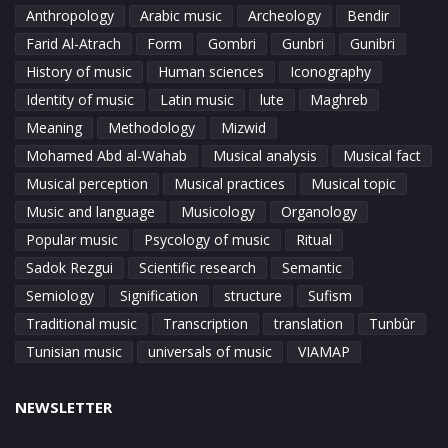
Anthropology
Arabic music
Archeology
Bendir
Farid Al-Atrach
Form
Gombri
Gunbri
Gunibri
History of music
Human sciences
Iconography
Identity of music
Latin music
lute
Maghreb
Meaning
Methodology
Mizwid
Mohamed Abd al-Wahab
Musical analysis
Musical fact
Musical perception
Musical practices
Musical topic
Music and language
Musicology
Organology
Popular music
Psycology of music
Ritual
Sadok Rezgui
Scientific research
Semantic
Semiology
Signification
structure
Sufism
Traditional music
Transcription
translation
Tunbûr
Tunisian music
universals of music
VIAMAP
NEWSLETTER