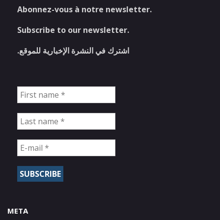
Abonnez-vous à notre newsletter.
Subscribe to our newsletter.
اشترك في النشرة الإخبارية للموقع.
META