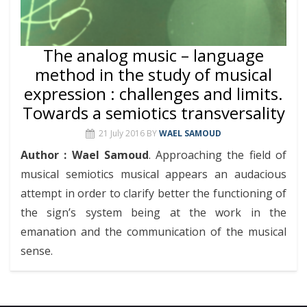
The analog music – language
method in the study of musical
expression : challenges and limits.
Towards a semiotics transversality
21 July 2016
BY
WAEL SAMOUD
Author : Wael Samoud
. Approaching the field of
musical semiotics musical appears an audacious
attempt in order to clarify better the functioning of
the sign’s system being at the work in the
emanation and the communication of the musical
sense.