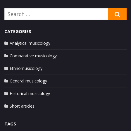
Search
SE
for:
CATEGORIES
Analytical musicology
Comparative musicology
Ethnomusicology
General musicology
Historical musicology
Short articles
TAGS