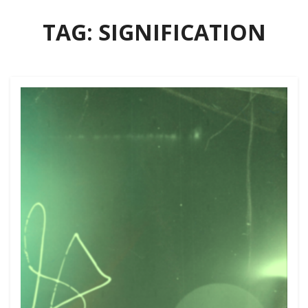
TAG:
SIGNIFICATION