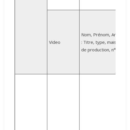
B
v
Nom, Prénom, Année
Video
: Titre, type, maison
de production, n°.
K
d
V