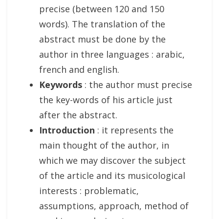
precise (between 120 and 150
words). The translation of the
abstract must be done by the
author in three languages : arabic,
french and english.
Keywords
: the author must precise
the key-words of his article just
after the abstract.
Introduction
: it represents the
main thought of the author, in
which we may discover the subject
of the article and its musicological
interests : problematic,
assumptions, approach, method of