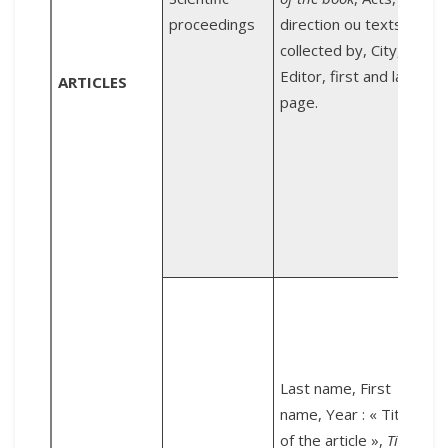
proceedings
direction ou texts
collected by, City,
d
Editor, first and last
ARTICLES
page.
T
D
W
D
l
Last name, First
M
name, Year : « Title
of the article »,
Title