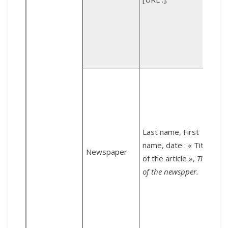
v
o
g
L
Last name, First
name, date : « Title
Newspaper
of the article »,
Title
of the newspper.
L