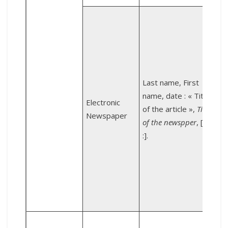
é
Last name, First
name, date : « Title
Electronic
of the article »,
Title
[
Newspaper
of the newspper
, [URL
:].
e