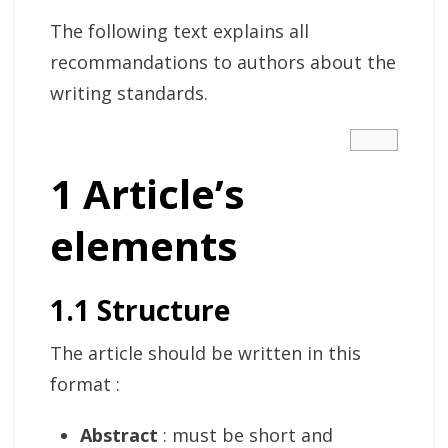
The following text explains all
recommandations to authors about the
writing standards.
1 Article’s
elements
1.1 Structure
The article should be written in this
format :
Abstract
: must be short and