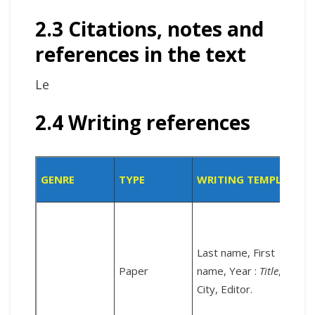
2.3 Citations, notes and
references in the text
Le
2.4 Writing references
GENRE
TYPE
WRITING TEMPLATE
Last name, First
Paper
name, Year :
Title
,
City, Editor.
c