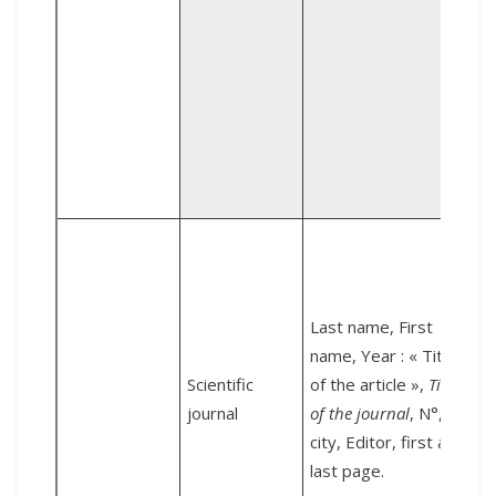
d
1
L
Last name, First
name, Year : « Title
t
Scientific
of the article »,
Title
journal
of the journal
, N°,
l
city, Editor, first and
A
last page.
S