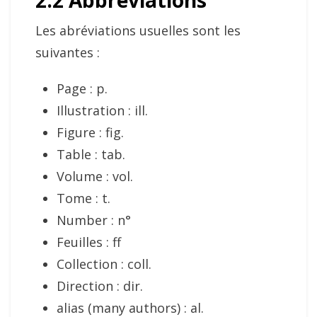
2.2 Abbreviations
Les abréviations usuelles sont les
suivantes :
Page : p.
Illustration : ill.
Figure : fig.
Table : tab.
Volume : vol.
Tome : t.
Number : n°
Feuilles : ff
Collection : coll.
Direction : dir.
alias (many authors) : al.