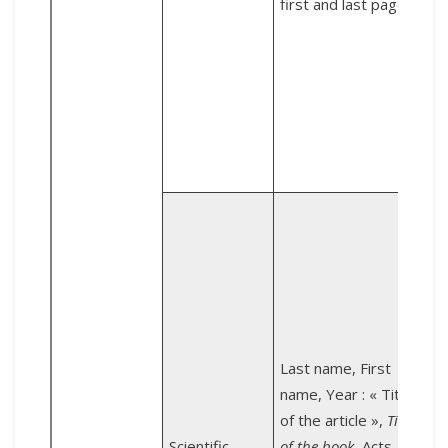
first and last page.
C
F
6
Z
2
Last name, First
E
name, Year : « Title
of the article »,
Title
Scientific
of the book
, Acts,