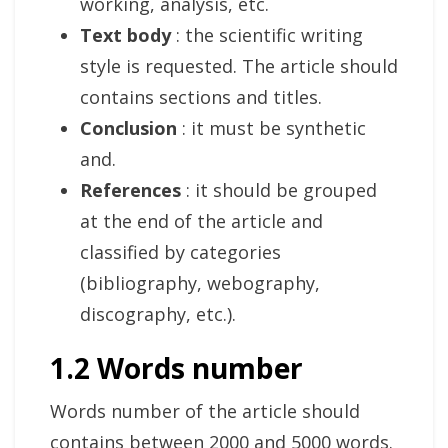
working, analysis, etc.
Text body
: the scientific writing
style is requested. The article should
contains sections and titles.
Conclusion
: it must be synthetic
and.
References
: it should be grouped
at the end of the article and
classified by categories
(bibliography, webography,
discography, etc.).
1.2 Words number
Words number of the article should
contains between 2000 and 5000 words.