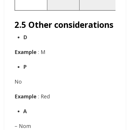
R
2.5 Other considerations
D
Example
: M
P
No
Example
: Red
A
– Nom