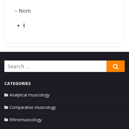
– Nom
I
Search
SE
for:
CATEGORIES
Analytical musicology
Comparative musicology
Ethnomusicology