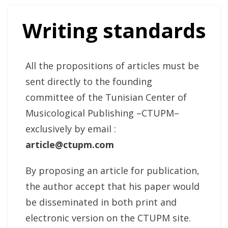
Writing standards
All the propositions of articles must be
sent directly to the founding
committee of the Tunisian Center of
Musicological Publishing –CTUPM–
exclusively by email :
article@ctupm.com
By proposing an article for publication,
the author accept that his paper would
be disseminated in both print and
electronic version on the CTUPM site.