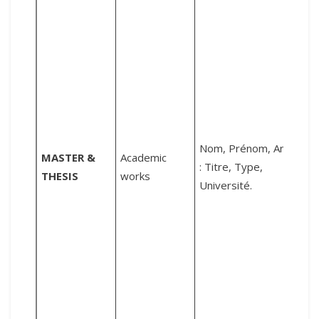
S
:
i
Nom, Prénom, Année
MASTER &
Academic
l
: Titre, Type,
THESIS
works
o
Université.
d
d
l