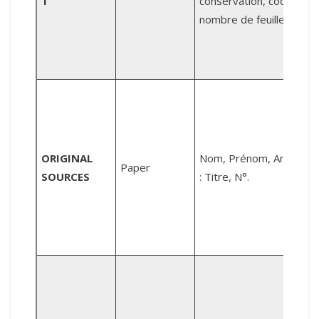
T
conservation, code,
m
nombre de feuilles.
N
4
A
R
ORIGINAL
Nom, Prénom, Année
Paper
(
SOURCES
: Titre, N°.
h
P
(