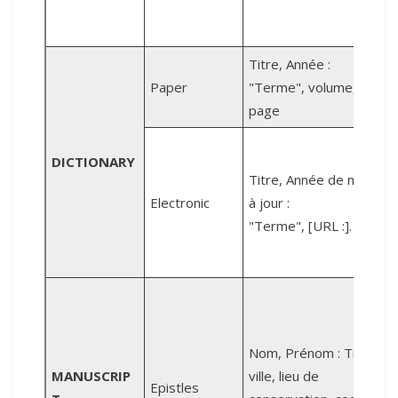
P
Titre, Année :
Paper
"Terme", volume,
2
page
DICTIONARY
Titre, Année de mise
R
Electronic
à jour :
"Terme", [URL :].
r
A
Nom, Prénom : Titre,
R
MANUSCRIP
ville, lieu de
Epistles
f