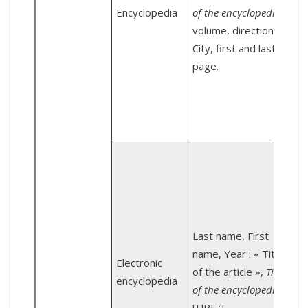
U
Encyclopedia
of the encyclopedia
,
1
volume, direction,
City, first and last
P
page.
U
E
N
:
g
Last name, First
name, Year : « Title
Electronic
U
of the article »,
Title
encyclopedia
[
of the encyclopedia
,
[URL :].