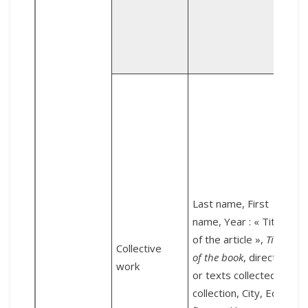
a
D
2
o
Last name, First
d
name, Year : « Title
i
of the article »,
Title
Collective
L
of the book
, direction
work
l
or texts collected by,
collection, City, Editor
&