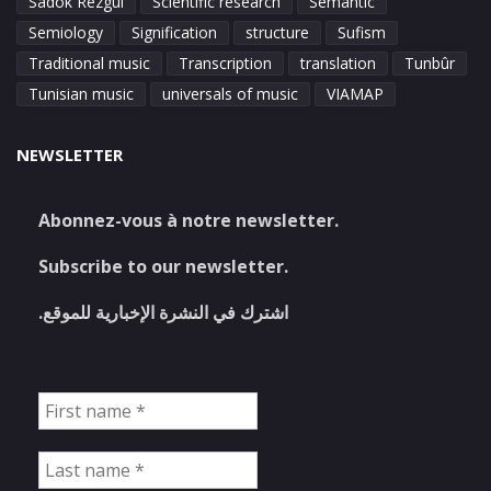
Sadok Rezgui
Scientific research
Semantic
Semiology
Signification
structure
Sufism
Traditional music
Transcription
translation
Tunbûr
Tunisian music
universals of music
VIAMAP
NEWSLETTER
Abonnez-vous à notre newsletter.
Subscribe to our newsletter.
اشترك في النشرة الإخبارية للموقع.