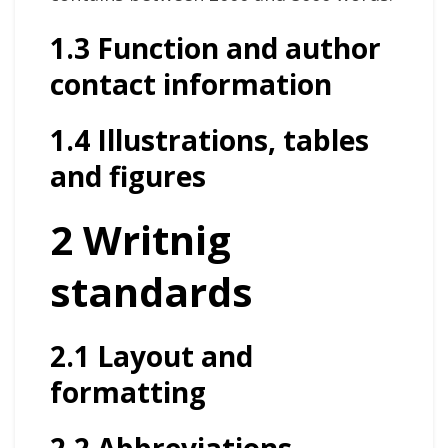
1.3 Function and author
contact information
1.4 Illustrations, tables
and figures
2 Writnig
standards
2.1 Layout and
formatting