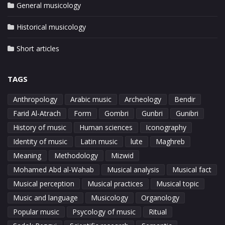
General musicology
Historical musicology
Short articles
TAGS
Anthropology
Arabic music
Archeology
Bendir
Farid Al-Atrach
Form
Gombri
Gunbri
Gunibri
History of music
Human sciences
Iconography
Identity of music
Latin music
lute
Maghreb
Meaning
Methodology
Mizwid
Mohamed Abd al-Wahab
Musical analysis
Musical fact
Musical perception
Musical practices
Musical topic
Music and language
Musicology
Organology
Popular music
Psycology of music
Ritual