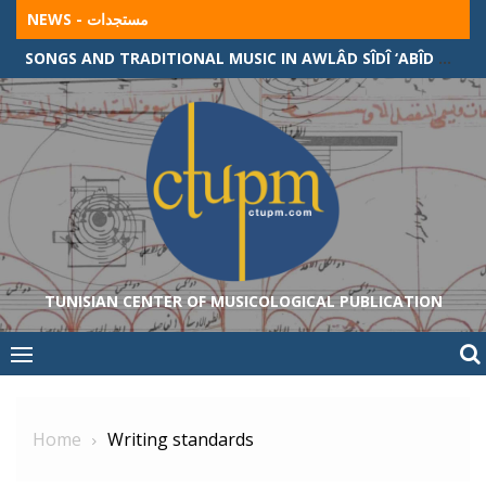
Skip
NEWS - مستجدات
to
SONGS AND TRADITIONAL MUSIC IN AWLÂD SÎDÎ ‘ABÎD COMMUNITY (ALGERIAN-TUNISIAN BORDER)
content
TUNISIAN CENTER OF MUSICOLOGICAL PUBLICATION
Home
Writing standards