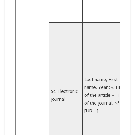
Z
i
e
d
Last name, First
عود 
name, Year : « Title
Sc. Electronic
a
of the article », Title
journal
d
of the journal, N°,
[URL :].
n
[