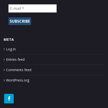
META
Log in
Entries feed
Comments feed
WordPress.org