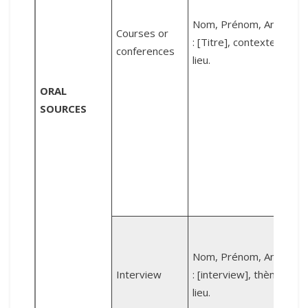
Nom, Prénom, Année
P
Courses or
: [Titre], contexte,
conferences
lieu.
i
ORAL
SOURCES
c
I
T
B
Z
Nom, Prénom, Année
[
Interview
: [interview], thème,
lieu.
t