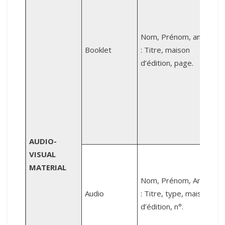
L
Nom, Prénom, année
l
Booklet
: Titre, maison
d’édition, page.
d
p
AUDIO-
VISUAL
MATERIAL
C
Nom, Prénom, Année
Audio
: Titre, type, maison
M
d’édition, n°.