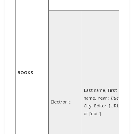
P
:
d
s
d
BOOKS
Last name, First
name, Year :
Title
,
Electronic
City, Editor, [URL :]
s
or [doi :].
:
h