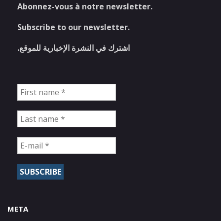
Abonnez-vous à notre newsletter.
Subscribe to our newsletter.
اشترك في النشرة الإخبارية للموقع.
META