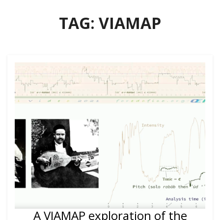
TAG:
VIAMAP
A VIAMAP exploration of the