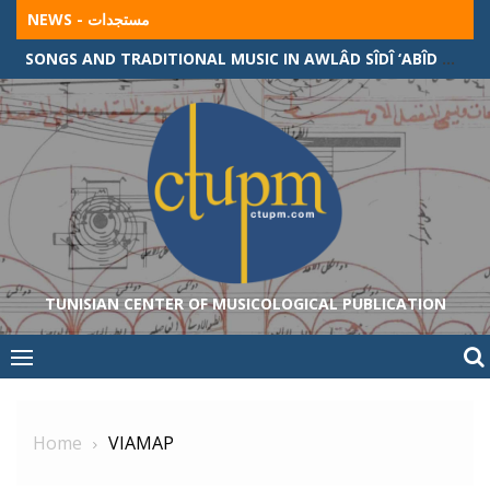
Skip
NEWS - مستجدات
to
SONGS AND TRADITIONAL MUSIC IN AWLÂD SÎDÎ ‘ABÎD COMMUNITY (ALGERIAN-TUNISIAN BORDER)
content
TUNISIAN CENTER OF MUSICOLOGICAL PUBLICATION
Home
VIAMAP