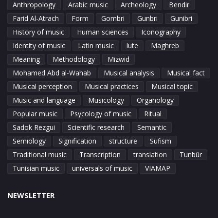
Anthropology
Arabic music
Archeology
Bendir
Farid Al-Atrach
Form
Gombri
Gunbri
Gunibri
History of music
Human sciences
Iconography
Identity of music
Latin music
lute
Maghreb
Meaning
Methodology
Mizwid
Mohamed Abd al-Wahab
Musical analysis
Musical fact
Musical perception
Musical practices
Musical topic
Music and language
Musicology
Organology
Popular music
Psycology of music
Ritual
Sadok Rezgui
Scientific research
Semantic
Semiology
Signification
structure
Sufism
Traditional music
Transcription
translation
Tunbûr
Tunisian music
universals of music
VIAMAP
NEWSLETTER