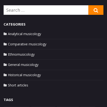
Search
SE
for:
CATEGORIES
Analytical musicology
Comparative musicology
Ethnomusicology
General musicology
Historical musicology
Short articles
TAGS