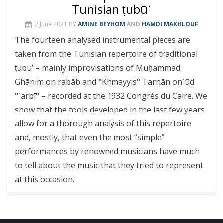
Tunisian ṭubūʿ
2 June 2021
BY
AMINE BEYHOM
AND
HAMDI MAKHLOUF
The fourteen analysed instrumental pieces are
taken from the ‎Tunisian repertoire of traditional
ṭubu’ – mainly improvisations of Muḥammad
Ghānim on rabāb and °Khmayyis° Tarnān onʿūd
°ʿarbī° – recorded at the 1932 Congrès du Caire. We
show that the tools developed in the last few years
allow for a thorough analysis of this repertoire
and, mostly, that even the most “simple”
performances by renowned musicians have much
to tell about the music that they tried to represent
at this occasion.