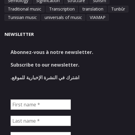
Semiology
Signification
structure
Sufism
Traditional music
Transcription
translation
Tunbûr
Tunisian music
universals of music
VIAMAP
NEWSLETTER
Abonnez-vous à notre newsletter.
Subscribe to our newsletter.
اشترك في النشرة الإخبارية للموقع.