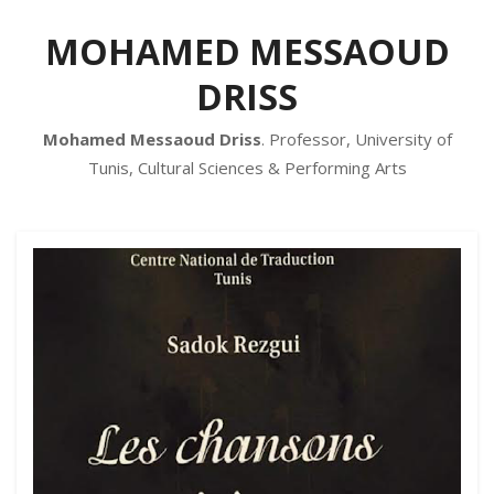
MOHAMED MESSAOUD
DRISS
Mohamed Messaoud Driss
. Professor, University of
Tunis, Cultural Sciences & Performing Arts