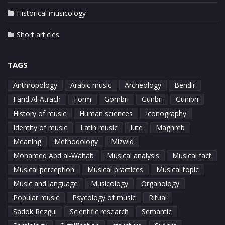
Historical musicology
Short articles
TAGS
Anthropology
Arabic music
Archeology
Bendir
Farid Al-Atrach
Form
Gombri
Gunbri
Gunibri
History of music
Human sciences
Iconography
Identity of music
Latin music
lute
Maghreb
Meaning
Methodology
Mizwid
Mohamed Abd al-Wahab
Musical analysis
Musical fact
Musical perception
Musical practices
Musical topic
Music and language
Musicology
Organology
Popular music
Psycology of music
Ritual
Sadok Rezgui
Scientific research
Semantic