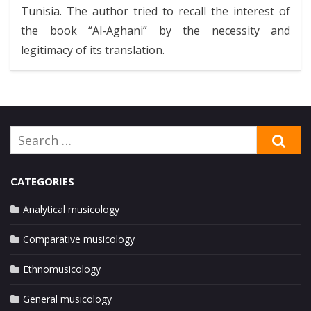
Tunisia. The author tried to recall the interest of
the book “Al-Aghani” by the necessity and
legitimacy of its translation.
Search
SE
for:
CATEGORIES
Analytical musicology
Comparative musicology
Ethnomusicology
General musicology