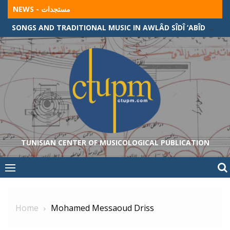
Skip
NEWS - مستجدات
to
SONGS AND TRADITIONAL MUSIC IN AWLÂD SÎDÎ ‘ABÎD COMMUNITY (ALGERIAN-TUNISIAN BORDER)
content
TUNISIAN CENTER OF MUSICOLOGICAL PUBLICATION
Home
Mohamed Messaoud Driss