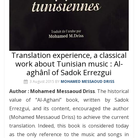
Translation experience, a classical
work about Tunisian music : Al-
aghânî of Sadok Errezgui
3 August 2015
BY
MOHAMED MESSAOUD DRISS
Author : Mohamed Messaoud Driss
. The historical
value of “Al-Aghani” book, written by Sadok
Errezgui, and its content, encouraged the author
(Mohamed Messaoud Driss) to achieve the current
translation. Indeed, this book is considered today
as the only reference to the music and songs in