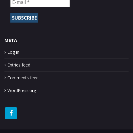
META
Log in
Entries feed
Comments feed
WordPress.org