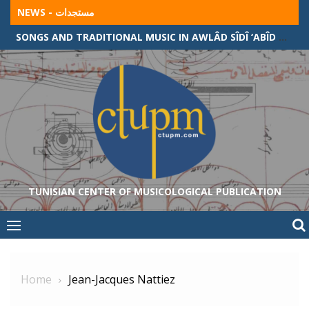
Skip
NEWS - مستجدات
to
SONGS AND TRADITIONAL MUSIC IN AWLÂD SÎDÎ ‘ABÎD COMMUNITY (ALGERIAN-TUNISIAN BORDER)
content
TUNISIAN CENTER OF MUSICOLOGICAL PUBLICATION
Home
Jean-Jacques Nattiez