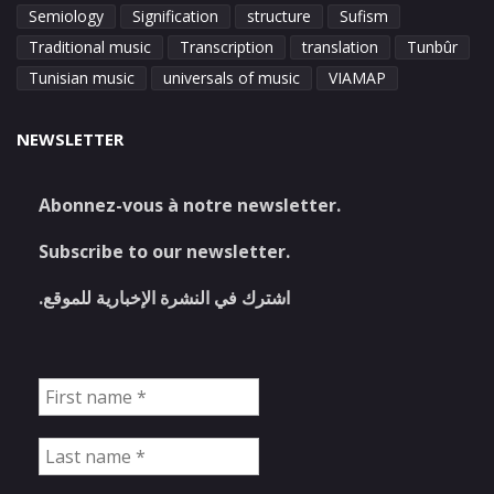
Semiology
Signification
structure
Sufism
Traditional music
Transcription
translation
Tunbûr
Tunisian music
universals of music
VIAMAP
NEWSLETTER
Abonnez-vous à notre newsletter.
Subscribe to our newsletter.
اشترك في النشرة الإخبارية للموقع.