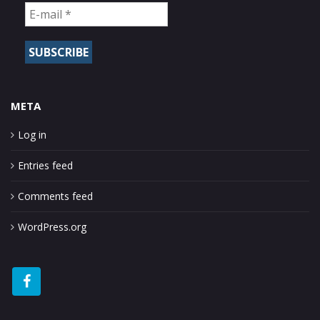
META
Log in
Entries feed
Comments feed
WordPress.org