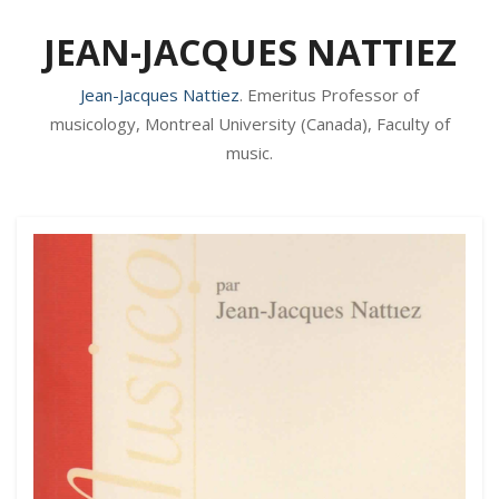
JEAN-JACQUES NATTIEZ
Jean-Jacques Nattiez
. Emeritus Professor of
musicology, Montreal University (Canada), Faculty of
music.