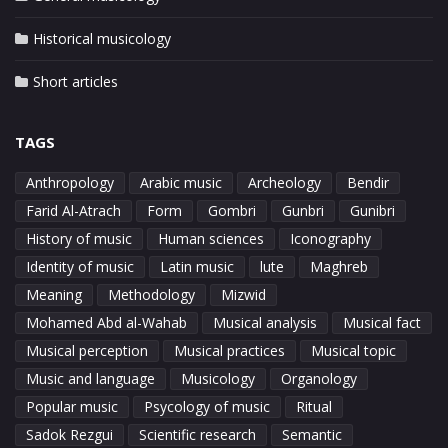
Historical musicology
Short articles
TAGS
Anthropology
Arabic music
Archeology
Bendir
Farid Al-Atrach
Form
Gombri
Gunbri
Gunibri
History of music
Human sciences
Iconography
Identity of music
Latin music
lute
Maghreb
Meaning
Methodology
Mizwid
Mohamed Abd al-Wahab
Musical analysis
Musical fact
Musical perception
Musical practices
Musical topic
Music and language
Musicology
Organology
Popular music
Psycology of music
Ritual
Sadok Rezgui
Scientific research
Semantic