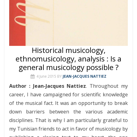
Historical musicology,
ethnomusicology, analysis : Is a
general musicology possible ?
4 June 2015
BY
JEAN-JACQUES NATTIEZ
Author : Jean-Jacques Nattiez
. Throughout my
career, I have campaigned for scientific knowledge
of the musical fact. It was an opportunity to break
down barriers between the various academic
disciplines. That is why I am particularly grateful to
my Tunisian friends to act in favor of musicology by